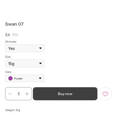
Swan 07
$
4
$
12
Shimmer
Size
Color
Purple
Buy now
Weight: 15 g