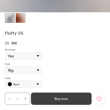
Fluffy 05
$
6
$
12
Shimmer
Size
Color
Black
Buy now