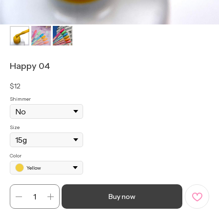
Happy 04
$
12
Shimmer
Size
Color
Yellow
Buy now