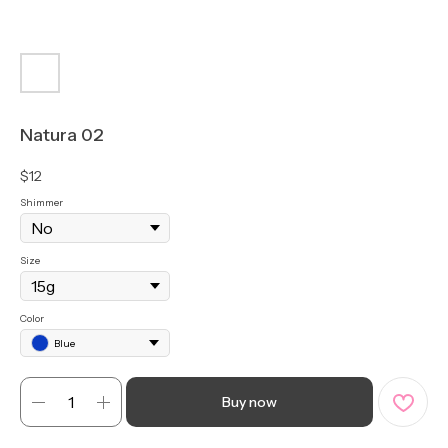
Natura 02
$
12
Shimmer
Size
Color
Blue
Buy now