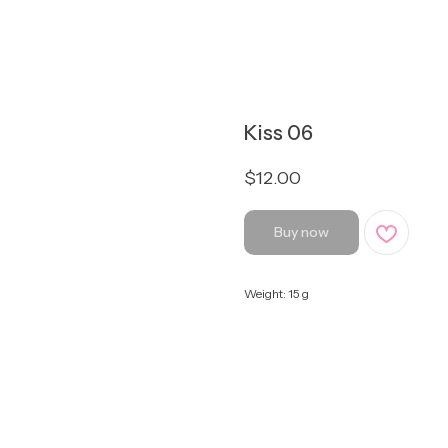
Kiss 06
$
12.00
Buy now
Weight: 15 g