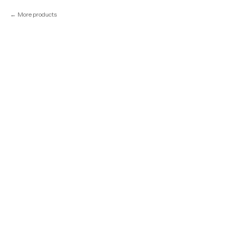
More products