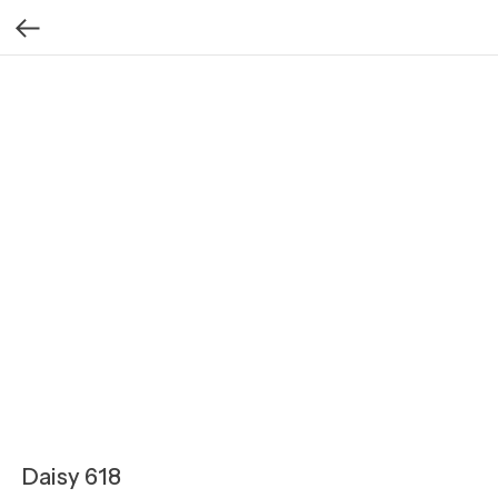
Daisy 618