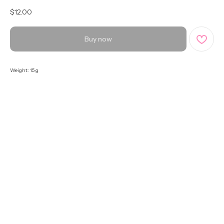
$
12.00
Buy now
Weight: 15 g