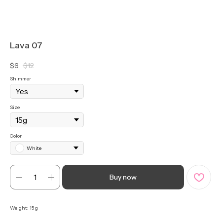
Lava 07
$
6
$
12
Shimmer
Size
Color
White
Buy now
Weight: 15 g