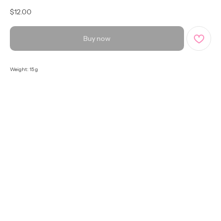
$
12.00
Buy now
Weight: 15 g