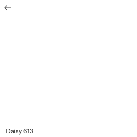
Daisy 613