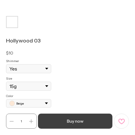
Hollywood 03
$
10
Shimmer
Size
Color
Beige
Buy now