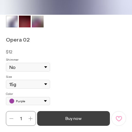
Opera 02
$
12
Shimmer
Size
Color
Purple
Buy now