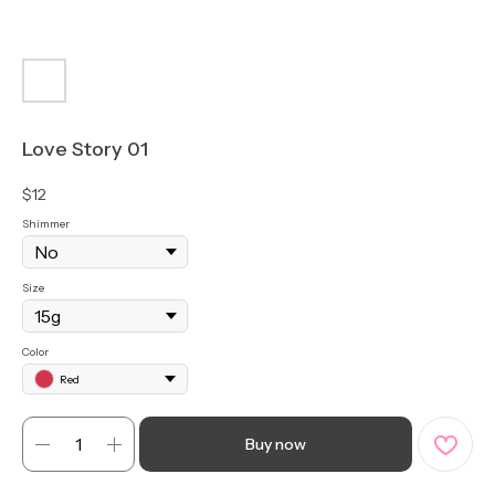
Love Story 01
$
12
Shimmer
Size
Color
Red
Buy now