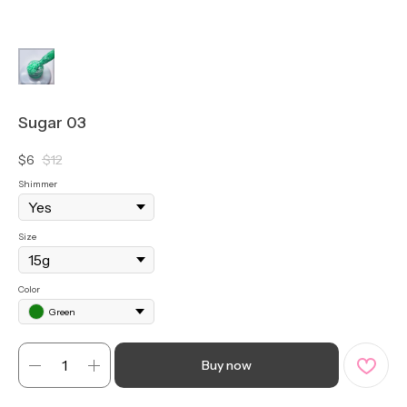
Sugar 03
$
6
$
12
Shimmer
Size
Color
Green
Buy now