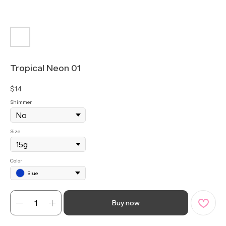
Tropical Neon 01
$
14
Shimmer
Size
Color
Blue
Buy now