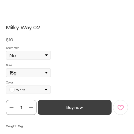
Milky Way 02
$
10
Shimmer
Size
Color
White
Buy now
Weight: 15 g