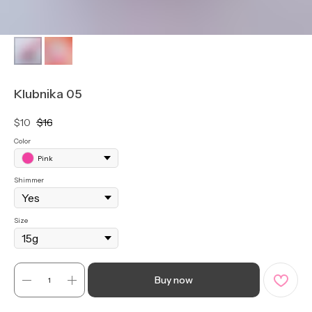
Klubnika 05
$
10
$
16
Color
Pink
Shimmer
Size
Buy now