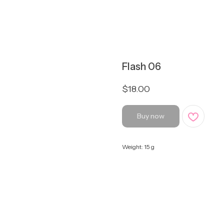
Flash 06
$
18.00
Buy now
Weight: 15 g