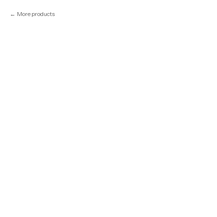
More products