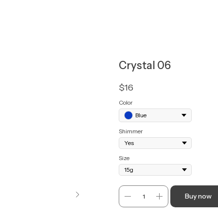
Crystal 06
$
16
Color
Blue
Shimmer
Size
Buy now