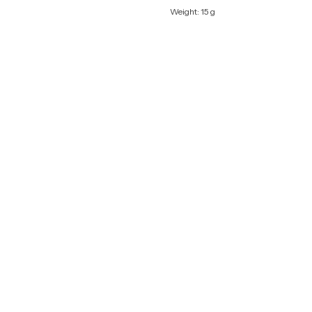
Weight: 15 g