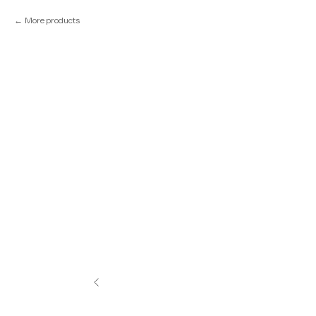
More products