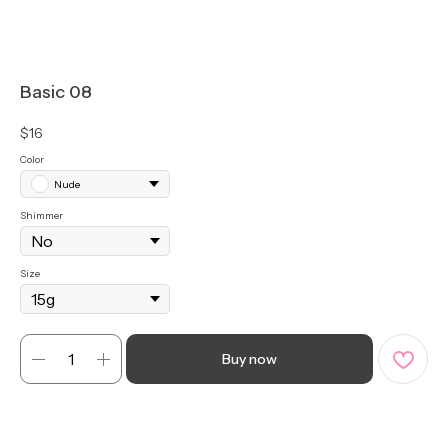
Basic 08
$
16
Color
Nude
Shimmer
Size
Buy now