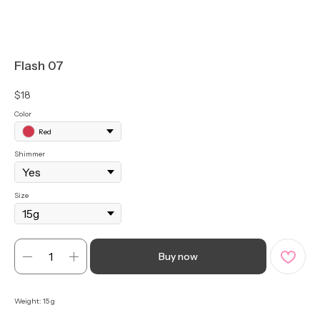
Flash 07
$
18
Color
Red
Shimmer
Size
Buy now
Weight: 15 g