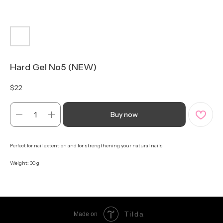
Hard Gel No5 (NEW)
$
22
Buy now
Perfect for nail extention and for strengthening your natural nails
Weight: 30 g
Tilda
Made on